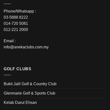
Phone/Whatsapp :
03-5888 8222
014-720 5081
012-221 2000
Email :
info@anekaclubs.com.my
GOLF CLUBS
Bukit Jalil Golf & Country Club
Glenmarie Golf & Sports Club
Kelab Darul Ehsan