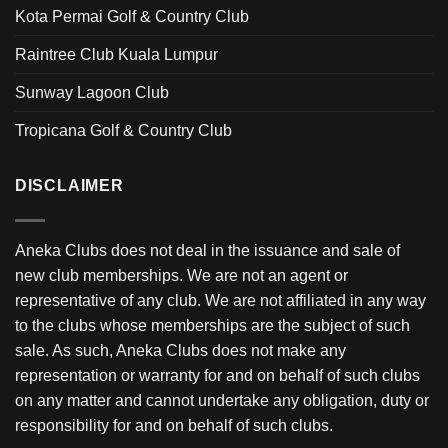
Kota Permai Golf & Country Club
Raintree Club Kuala Lumpur
Sunway Lagoon Club
Tropicana Golf & Country Club
DISCLAIMER
Aneka Clubs does not deal in the issuance and sale of
new club memberships. We are not an agent or
representative of any club. We are not affiliated in any way
to the clubs whose memberships are the subject of such
sale. As such, Aneka Clubs does not make any
representation or warranty for and on behalf of such clubs
on any matter and cannot undertake any obligation, duty or
responsibility for and on behalf of such clubs.