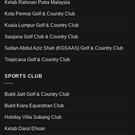
Kelab Rahman Putra Malaysia
Kota Permai Golf & Country Club
Kuala Lumpur Golf & Country Club
Saujana Golf Club & Country Club
Sultan Abdul Aziz Shah (KGSAAS) Golf & Country Club
Tropicana Golf & Country Club
SPORTS CLUB
Bukit Jalil Golf & Country Club
Bukit Kiara Equestrian Club
Holiday Villa Subang Club
Kelab Darul Ehsan