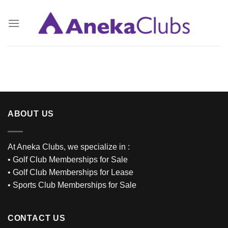
Skip
to
content
ABOUT US
At Aneka Clubs, we specialize in :
•
Golf Club Memberships for Sale
•
Golf Club Memberships for Lease
•
Sports Club Memberships for Sale
CONTACT US