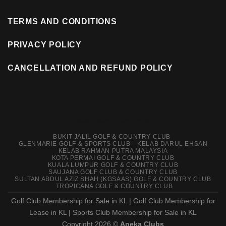
TERMS AND CONDITIONS
PRIVACY POLICY
CANCELLATION AND REFUND POLICY
Web Design Singapore
BUKIT JALIL GOLF & COUNTRY CLUB
GLENMARIE GOLF & SPORTS CLUB
KELAB DARUL EHSAN
KELAB RAHMAN PUTRA MALAYSIA
KOTA PERMAI GOLF & COUNTRY CLUB
KUALA LUMPUR GOLF & COUNTRY CLUB
SAUJANA GOLF CLUB & COUNTRY CLUB
SULTAN ABDUL AZIZ SHAH (KGSAAS) GOLF & COUNTRY CLUB
TROPICANA GOLF & COUNTRY CLUB
Golf Club Membership for Sale in KL
|
Golf Club Membership for
Lease in KL
|
Sports Club Membership for Sale in KL
Copyright 2026 ©
Aneka Clubs