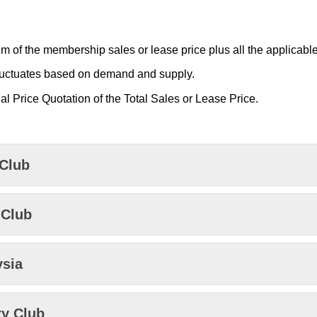
m of the membership sales or lease price plus all the applicable
luctuates based on demand and supply.
al Price Quotation of the Total Sales or Lease Price.
 Club
 Club
ysia
ry Club