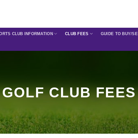
ORTS CLUB INFORMATION
CLUB FEES
GUIDE TO BUY/S
GOLF CLUB FEES