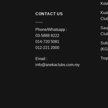
Kota
Kual
CONTACT US
Clu
Sauj
Phone/Whatsapp :
Clu
03-5888 8222
014-720 5081
Sult
012-221 2000
(KG
Trop
Email :
info@anekaclubs.com.my