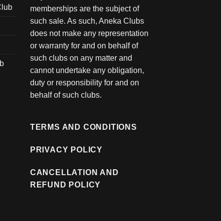
Club
memberships are the subject of
such sale. As such, Aneka Clubs
does not make any representation
or warranty for and on behalf of
such clubs on any matter and
ub
cannot undertake any obligation,
duty or responsibility for and on
behalf of such clubs.
TERMS AND CONDITIONS
PRIVACY POLICY
CANCELLATION AND
REFUND POLICY