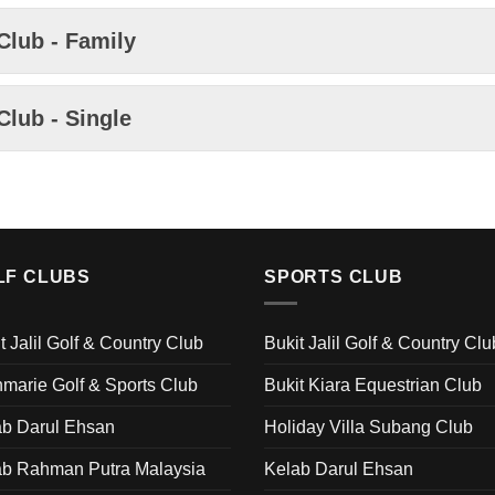
Club - Family
Club - Single
LF CLUBS
SPORTS CLUB
t Jalil Golf & Country Club
Bukit Jalil Golf & Country Clu
marie Golf & Sports Club
Bukit Kiara Equestrian Club
ab Darul Ehsan
Holiday Villa Subang Club
ab Rahman Putra Malaysia
Kelab Darul Ehsan