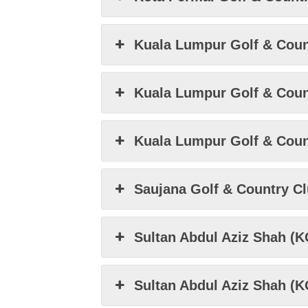
Kuala Lumpur Golf & Count
Kuala Lumpur Golf & Count
Kuala Lumpur Golf & Coun
Saujana Golf & Country C
Sultan Abdul Aziz Shah (
Sultan Abdul Aziz Shah (