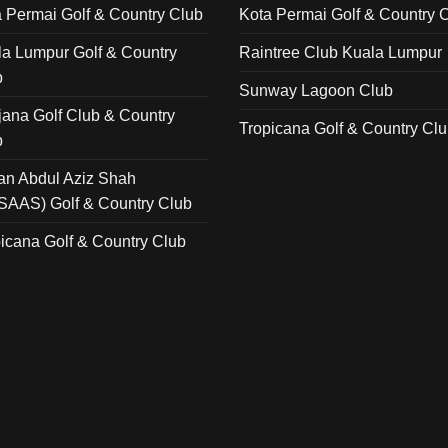
 Permai Golf & Country Club
Kota Permai Golf & Country 
a Lumpur Golf & Country
Raintree Club Kuala Lumpur
b
Sunway Lagoon Club
ana Golf Club & Country
Tropicana Golf & Country Cl
b
an Abdul Aziz Shah
SAAS) Golf & Country Club
icana Golf & Country Club