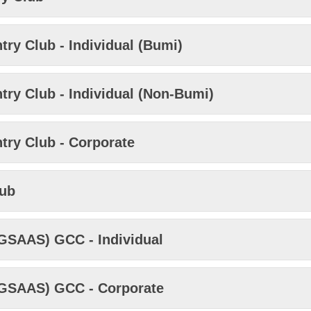
ry Club - Individual (Bumi)
ry Club - Individual (Non-Bumi)
try Club - Corporate
lub
KGSAAS) GCC - Individual
KGSAAS) GCC - Corporate