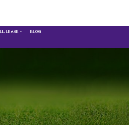
ELL/LEASE
BLOG