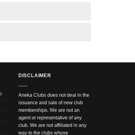
DISCLAIMER
b
Aneka Clubs does not deal in the
issuance and sale of new club
memberships. We are not an
agent or representative of any
club. We are not affiliated in any
way to the clubs whose