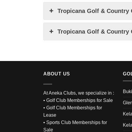
Tropicana Golf & Country 
Tropicana Golf & Country 
ABOUT US
GO
Buki
At Aneka Clubs, we specialize in :
•
Golf Club Memberships for Sale
Glen
•
Golf Club Memberships for
Kel
Lease
•
Sports Club Memberships for
Kel
Sale