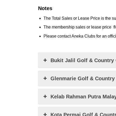
Notes
The Total Sales or Lease Price is the su
The membership sales or lease price
f
Please contact Aneka Clubs for an offici
Bukit Jalil Golf & Country
Glenmarie Golf & Country
Kelab Rahman Putra Mala
Kota Permai Golf & Count