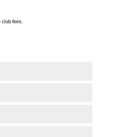
 club fees.