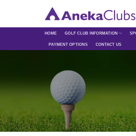
Skip
to
content
HOME
GOLF CLUB INFORMATION
SP
PAYMENT OPTIONS
CONTACT US