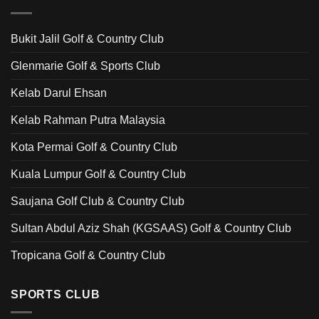
Bukit Jalil Golf & Country Club
Glenmarie Golf & Sports Club
Kelab Darul Ehsan
Kelab Rahman Putra Malaysia
Kota Permai Golf & Country Club
Kuala Lumpur Golf & Country Club
Saujana Golf Club & Country Club
Sultan Abdul Aziz Shah (KGSAAS) Golf & Country Club
Tropicana Golf & Country Club
SPORTS CLUB