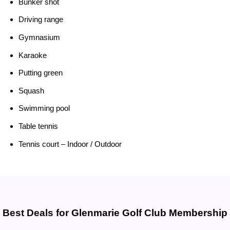
Bunker shot
Driving range
Gymnasium
Karaoke
Putting green
Squash
Swimming pool
Table tennis
Tennis court – Indoor / Outdoor
Best Deals for
Glenmarie Golf Club Membership