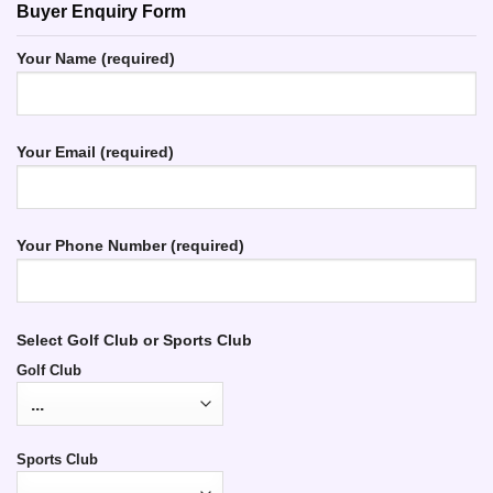
Buyer Enquiry Form
Your Name (required)
Your Email (required)
Your Phone Number (required)
Select Golf Club or Sports Club
Golf Club
Sports Club