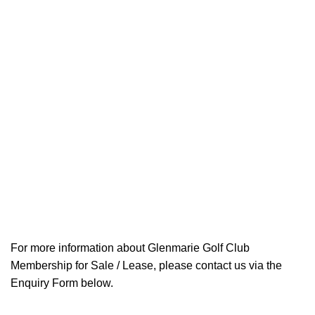
For more information about Glenmarie Golf Club
Membership for Sale / Lease, please contact us via the
Enquiry Form below.