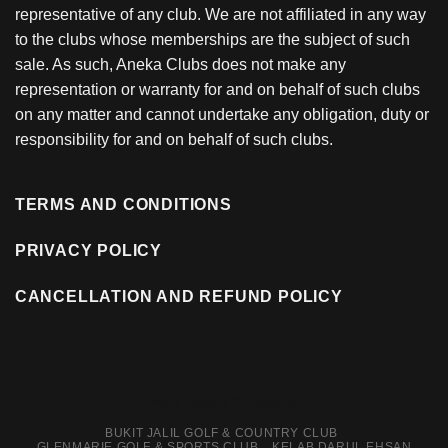
representative of any club. We are not affiliated in any way
to the clubs whose memberships are the subject of such
sale. As such, Aneka Clubs does not make any
representation or warranty for and on behalf of such clubs
on any matter and cannot undertake any obligation, duty or
responsibility for and on behalf of such clubs.
TERMS AND CONDITIONS
PRIVACY POLICY
CANCELLATION AND REFUND POLICY
Web Design Singapore
BUKIT JALIL GOLF & COUNTRY CLUB
GLENMARIE GOLF & SPORTS CLUB
KELAB DARUL EHSAN