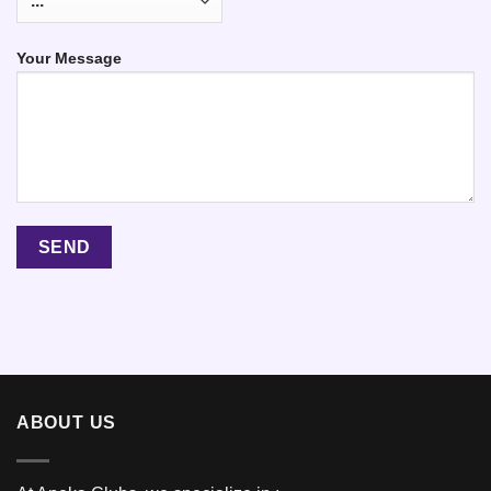
Your Message
ABOUT US