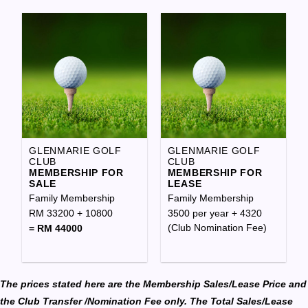
GLENMARIE GOLF
GLENMARIE GOLF
CLUB
CLUB
MEMBERSHIP FOR
MEMBERSHIP FOR
SALE
LEASE
Family Membership
Family Membership
RM 33200 + 10800
3500 per year + 4320
(Club Nomination Fee)
= RM 44000
The prices stated here are the Membership Sales/Lease Price and
the Club Transfer /Nomination Fee only. The Total Sales/Lease