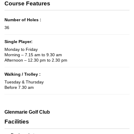
Course Features
Number of Holes :
36
Single Player:
Monday to Friday
Morning – 7.15 am to 9.30 am
Afternoon – 12.30 pm to 2.30 pm
Walking / Trolley :
Tuesday & Thursday
Before 7.30 am
Glenmarie Golf Club
Facilities