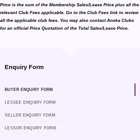
Price is the sum of the Membership Sales/Lease Price plus all the
relevant Club Fees applicable. Go to the Club Fees link to review
all the applicable club fees. You may also contact Aneka Clubs
for an official Price Quotation of the Total Sales/Lease Price.
Enquiry Form
BUYER ENQUIRY FORM
LESSEE ENQUIRY FORM
SELLER ENQUIRY FORM
LESSOR ENQUIRY FORM