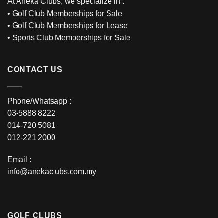
At Aneka Clubs, we specialize in :
•
Golf Club Memberships for Sale
•
Golf Club Memberships for Lease
•
Sports Club Memberships for Sale
CONTACT US
Phone/Whatsapp :
03-5888 8222
014-720 5081
012-221 2000
Email :
info@anekaclubs.com.my
GOLF CLUBS