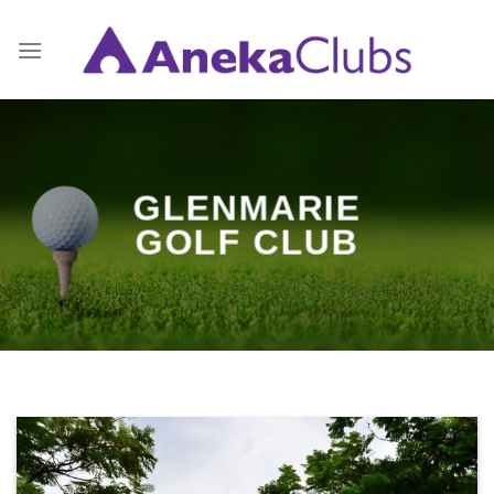
Skip
to
content
GLENMARIE
GOLF CLUB