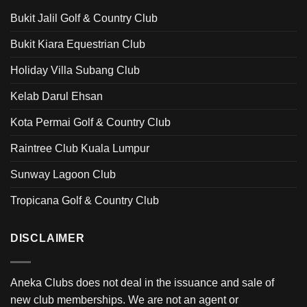
Bukit Jalil Golf & Country Club
Bukit Kiara Equestrian Club
Holiday Villa Subang Club
Kelab Darul Ehsan
Kota Permai Golf & Country Club
Raintree Club Kuala Lumpur
Sunway Lagoon Club
Tropicana Golf & Country Club
DISCLAIMER
Aneka Clubs does not deal in the issuance and sale of
new club memberships. We are not an agent or