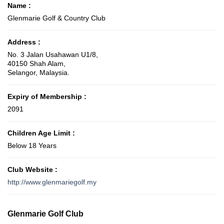
Name :
Glenmarie Golf & Country Club
Address :
No. 3 Jalan Usahawan U1/8,
40150 Shah Alam,
Selangor, Malaysia.
Expiry of Membership :
2091
Children Age Limit :
Below 18 Years
Club Website :
http://www.glenmariegolf.my
Glenmarie Golf Club