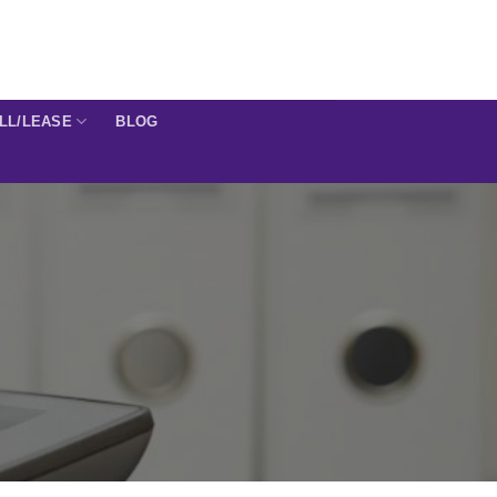
ELL/LEASE
BLOG