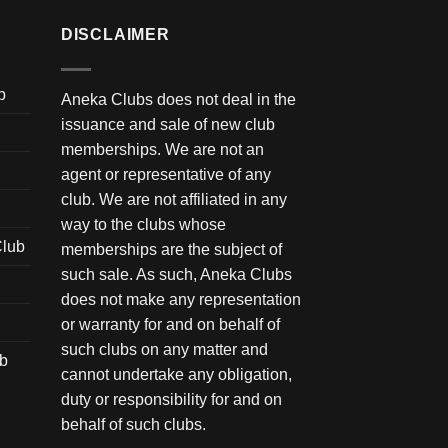
DISCLAIMER
b
Aneka Clubs does not deal in the
issuance and sale of new club
memberships. We are not an
agent or representative of any
club. We are not affiliated in any
way to the clubs whose
Club
memberships are the subject of
such sale. As such, Aneka Clubs
does not make any representation
or warranty for and on behalf of
such clubs on any matter and
ub
cannot undertake any obligation,
duty or responsibility for and on
behalf of such clubs.