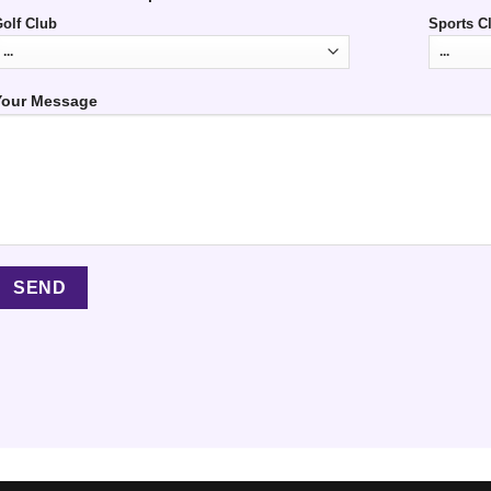
olf Club
Sports C
Your Message