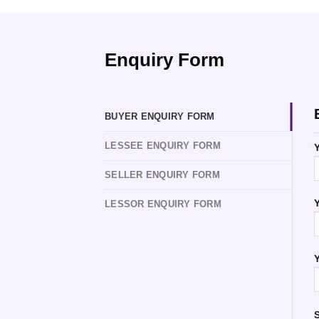
Enquiry Form
BUYER ENQUIRY FORM
LESSEE ENQUIRY FORM
Y
SELLER ENQUIRY FORM
Y
LESSOR ENQUIRY FORM
Y
S