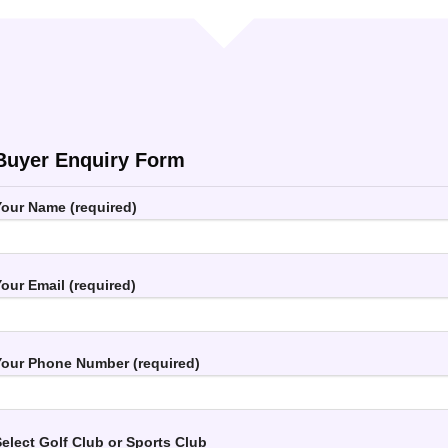
Buyer Enquiry Form
our Name (required)
our Email (required)
our Phone Number (required)
elect Golf Club or Sports Club