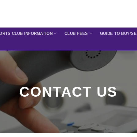
ORTS CLUB INFORMATION
CLUB FEES
GUIDE TO BUY/S
CONTACT US