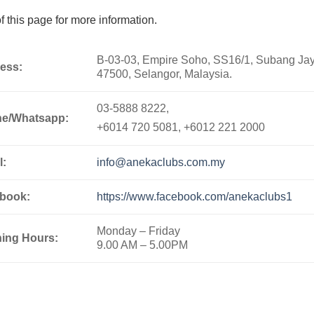
 this page for more information.
B-03-03, Empire Soho, SS16/1, Subang Jay
ess:
47500, Selangor, Malaysia.
03-5888 8222,
e/Whatsapp:
+6014 720 5081, +6012 221 2000
l:
info@anekaclubs.com.my
book:
https://www.facebook.com/anekaclubs1
Monday – Friday
ing Hours:
9.00 AM – 5.00PM