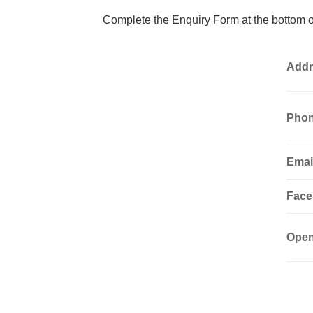
Complete the Enquiry Form at the bottom of
Addr
Phon
Emai
Face
Open