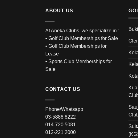
ABOUT US
GO
Buki
At Aneka Clubs, we specialize in :
•
Golf Club Memberships for Sale
Glen
•
Golf Club Memberships for
Kel
Lease
•
Sports Club Memberships for
Kel
Sale
Kota
Kual
CONTACT US
Clu
Sauj
Phone/Whatsapp :
Clu
03-5888 8222
014-720 5081
Sult
012-221 2000
(KG