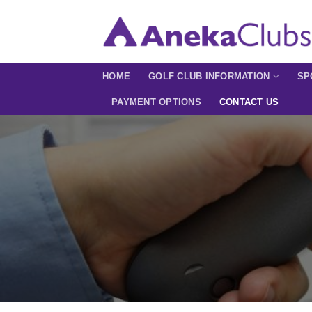
Skip
to
content
HOME
GOLF CLUB INFORMATION
SP
PAYMENT OPTIONS
CONTACT US