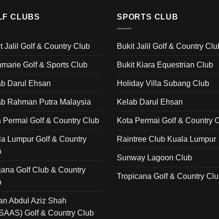
LF CLUBS
SPORTS CLUB
t Jalil Golf & Country Club
Bukit Jalil Golf & Country Clu
marie Golf & Sports Club
Bukit Kiara Equestrian Club
ab Darul Ehsan
Holiday Villa Subang Club
ab Rahman Putra Malaysia
Kelab Darul Ehsan
 Permai Golf & Country Club
Kota Permai Golf & Country 
a Lumpur Golf & Country
Raintree Club Kuala Lumpur
b
Sunway Lagoon Club
ana Golf Club & Country
Tropicana Golf & Country Cl
b
an Abdul Aziz Shah
SAAS) Golf & Country Club